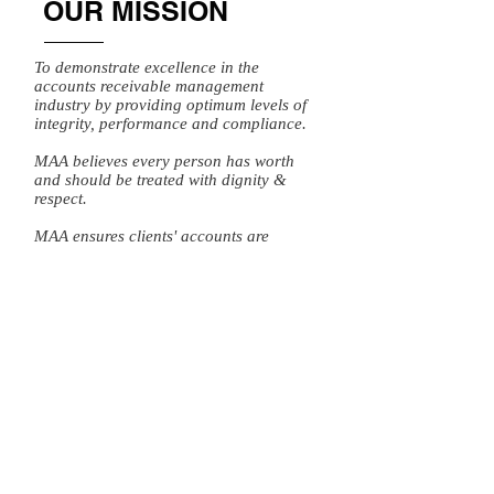
OUR MISSION
To demonstrate excellence in the
accounts receivable management
industry by providing optimum levels of
integrity, performance and compliance.
MAA believes every person has worth
and should be treated with dignity &
respect.
MAA ensures clients' accounts are
worked effectively and consumers are
empowered by providing them with
appropriate resources and prompt
payment options.
To register a complaint please click
here.
Michael Andrews and Associates LLC
does not provide any language access
services. You will find a translation and
description of commonly-used debt
collection terms that is available in multiple