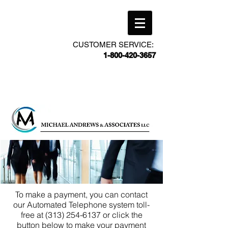
CUSTOMER SERVICE:
1-800-420-3657
To make a payment, you can contact
our Automated Telephone system toll-
free at
(313) 254-6137
or click the
button below to make your payment