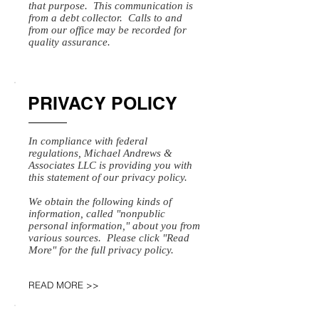
that purpose. This communication is
from a debt collector. Calls to and
from our office may be recorded for
quality assurance.
PRIVACY POLICY
In compliance with federal
regulations, Michael Andrews &
Associates LLC is providing you with
this statement of our privacy policy.
We obtain the following kinds of
information, called "nonpublic
personal information," about you from
various sources. Please click "Read
More" for the full privacy policy.
READ MORE >>