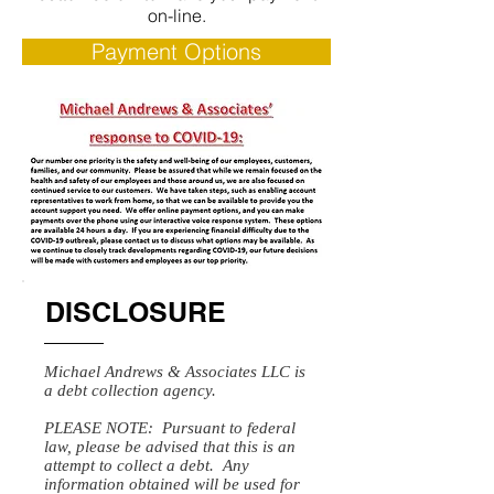
on-line.
Payment Options
DISCLOSURE
Michael Andrews & Associates LLC is
a debt collection agency.
PLEASE NOTE: Pursuant to federal
law, please be advised that this is an
attempt to collect a debt. Any
information obtained will be used for